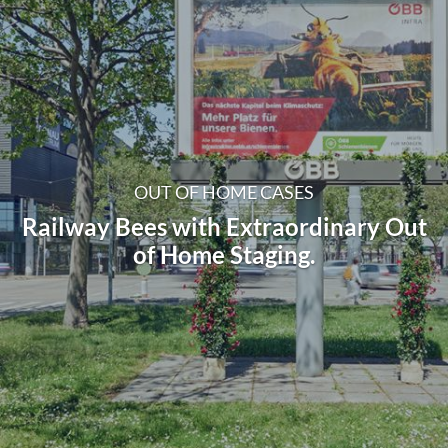
OUT OF HOME CASES
Railway Bees with Extraordinary Out
of Home Staging.