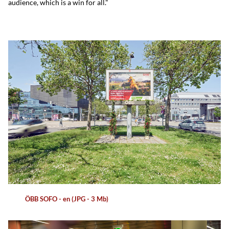
audience, which is a win for all."
ÖBB SOFO - en (JPG - 3 Mb)