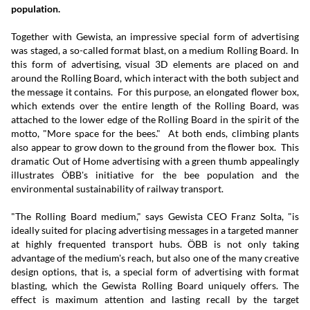
population.
Together with Gewista, an impressive special form of advertising
was staged, a so-called format blast, on a medium Rolling Board. In
this form of advertising, visual 3D elements are placed on and
around the Rolling Board, which interact with the both subject and
the message it contains. For this purpose, an elongated flower box,
which extends over the entire length of the Rolling Board, was
attached to the lower edge of the Rolling Board in the spirit of the
motto, "More space for the bees." At both ends, climbing plants
also appear to grow down to the ground from the flower box. This
dramatic Out of Home advertising with a green thumb appealingly
illustrates ÖBB's initiative for the bee population and the
environmental sustainability of railway transport.
"The Rolling Board medium," says Gewista CEO Franz Solta, "is
ideally suited for placing advertising messages in a targeted manner
at highly frequented transport hubs. ÖBB is not only taking
advantage of the medium's reach, but also one of the many creative
design options, that is, a special form of advertising with format
blasting, which the Gewista Rolling Board uniquely offers. The
effect is maximum attention and lasting recall by the target