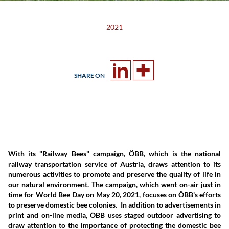
2021
SHARE ON
With its "Railway Bees" campaign, ÖBB, which is the national
railway transportation service of Austria, draws attention to its
numerous activities to promote and preserve the quality of life in
our natural environment. The campaign, which went on-air just in
time for World Bee Day on May 20, 2021, focuses on ÖBB's efforts
to preserve domestic bee colonies. In addition to advertisements in
print and on-line media, ÖBB uses staged outdoor advertising to
draw attention to the importance of protecting the domestic bee