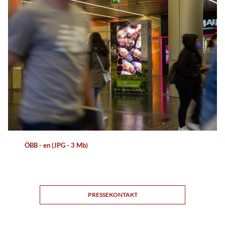
ÖBB - en (JPG - 3 Mb)
PRESSEKONTAKT