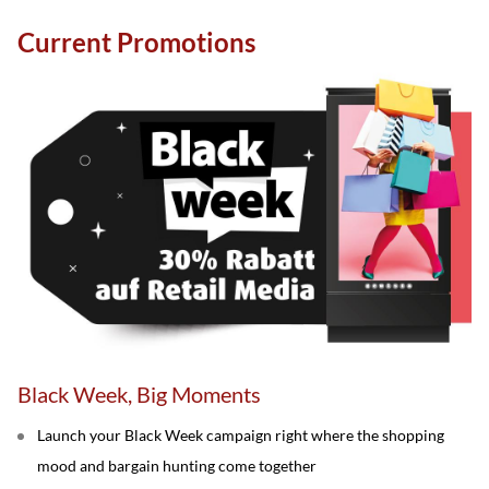
Current Promotions
Black Week, Big Moments
Launch your Black Week campaign right where the shopping
mood and bargain hunting come together