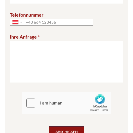
Telefonnummer
Ihre Anfrage