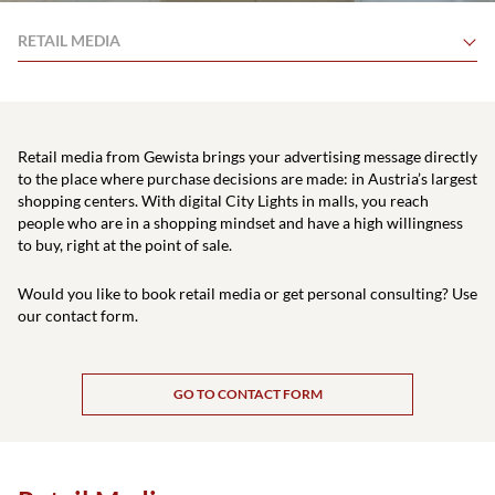
RETAIL MEDIA
Retail media from Gewista brings your advertising message directly
to the place where purchase decisions are made: in Austria’s largest
shopping centers. With digital City Lights in malls, you reach
people who are in a shopping mindset and have a high willingness
to buy, right at the point of sale.
Would you like to book retail media or get personal consulting? Use
our contact form.
GO TO CONTACT FORM