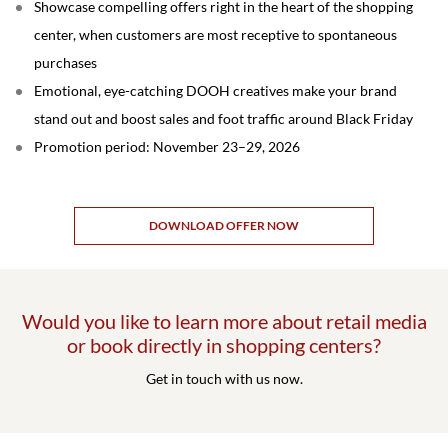
Showcase compelling offers right in the heart of the shopping
center, when customers are most receptive to spontaneous
purchases
Emotional, eye-catching DOOH creatives make your brand
stand out and boost sales and foot traffic around Black Friday
Promotion period: November 23–29, 2026
DOWNLOAD OFFER NOW
Would you like to learn more about retail media
or book directly in shopping centers?
Get in touch with us now.