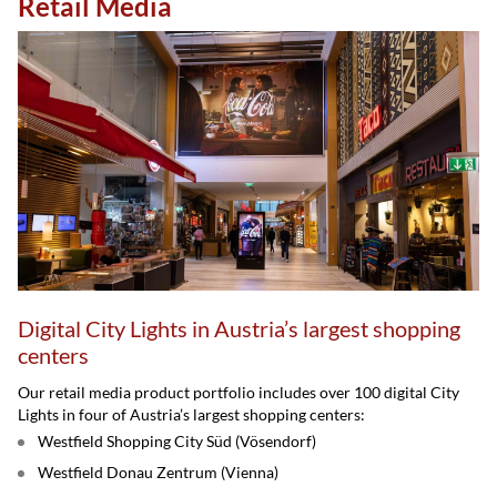
Retail Media
Digital City Lights in Austria’s largest shopping
centers
Our retail media product portfolio includes over 100 digital City
Lights in four of Austria’s largest shopping centers:
Westfield Shopping City Süd (Vösendorf)
Westfield Donau Zentrum (Vienna)