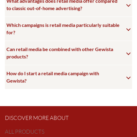
What advantages does retail media offer compared
to classic out-of-home advertising?
Which campaigns is retail media particularly suitable
for?
Can retail media be combined with other Gewista
products?
How do I start a retail media campaign with
Gewista?
DISCOVER MORE ABOUT
ALL PRODUCTS