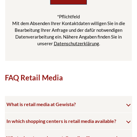
*Pflichtfeld
Mit dem Absenden Ihrer Kontaktdaten willigen Sie in die
Bearbeitung Ihrer Anfrage und der dafür notwendigen
Datenverarbeitung ein. Nähere Angaben finden Sie in
unserer
Datenschutzerklärung
.
FAQ Retail Media
What is retail media at Gewista?
In which shopping centers is retail media available?