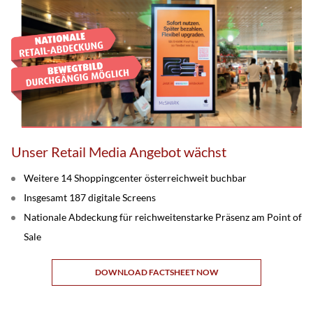
Unser Retail Media Angebot wächst
Weitere 14 Shoppingcenter österreichweit buchbar
Insgesamt 187 digitale Screens
Nationale Abdeckung für reichweitenstarke Präsenz am Point of
Sale
DOWNLOAD FACTSHEET NOW