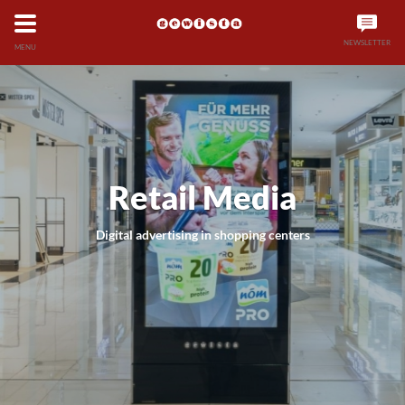
NEWSLETTER
MENU
Retail Media
Digital advertising in shopping centers