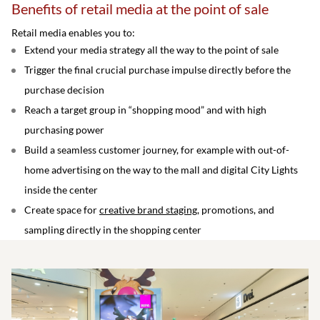
Benefits of retail media at the point of sale
Retail media enables you to:
Extend your media strategy all the way to the point of sale
Trigger the final crucial purchase impulse directly before the
purchase decision
Reach a target group in “shopping mood” and with high
purchasing power
Build a seamless customer journey, for example with out-of-
home advertising on the way to the mall and digital City Lights
inside the center
Create space for
creative brand staging
, promotions, and
sampling directly in the shopping center