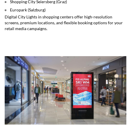
Shopping City Seiersberg (Graz)
Europark (Salzburg)
Digital City Lights in shopping centers offer high-resolution
screens, premium locations, and flexible booking options for your
retail media campaigns.