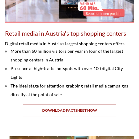
Retail media in Austria's top shopping centers
Digital retail media in Austria’s largest shopping centers offers:
More than 60 million visitors per year in four of the largest
shopping centers in Austria
Presence at high-traffic hotspots with over 100 digital City
Lights
The ideal stage for attention-grabbing retail media campaigns
directly at the point of sale
DOWNLOAD FACTSHEET NOW