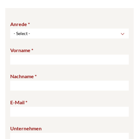
Anrede
- Select -
Vorname
Nachname
E-Mail
Unternehmen