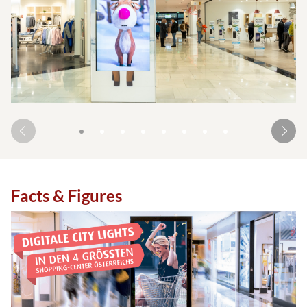
Facts & Figures