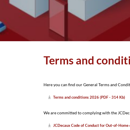
Stadtwerbung
Terms and condit
Here you can find our General Terms and Condi
Terms and conditions 2026 (PDF - 314 Kb)
We are committed to complying with the JCDeca
JCDecaux Code of Conduct for Out-of-Home 