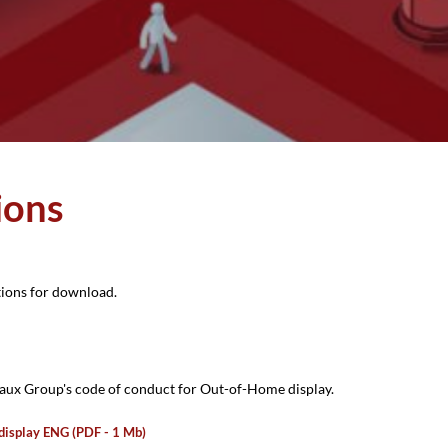
ions
tions for download.
ux Group's code of conduct for Out-of-Home display.
display ENG (PDF - 1 Mb)