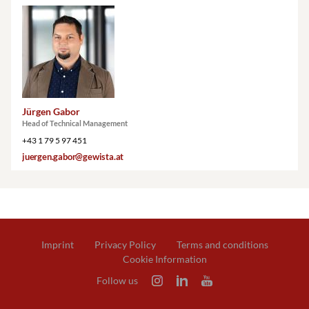
Jürgen Gabor
Head of Technical Management
+43 1 79 5 97 451
juergen.gabor@gewista.at
Imprint
Privacy Policy
Terms and conditions
Cookie Information
Follow us