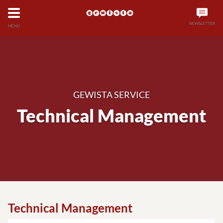
NEWSLETTER
MENU
GEWISTA SERVICE
Technical Management
Technical Management