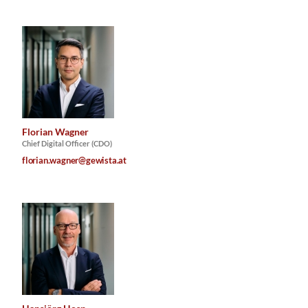
Florian Wagner
Chief Digital Officer (CDO)
florian.wagner@gewista.at