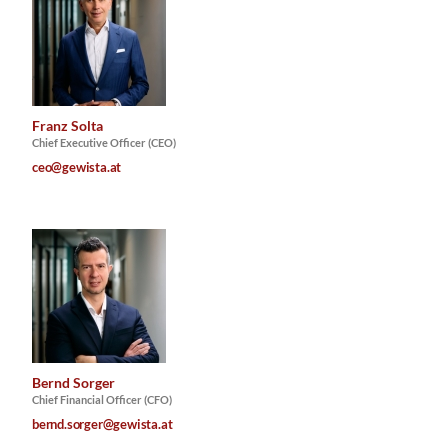
Franz Solta
Chief Executive Officer (CEO)
ceo@gewista.at
Bernd Sorger
Chief Financial Officer (CFO)
bernd.sorger@gewista.at