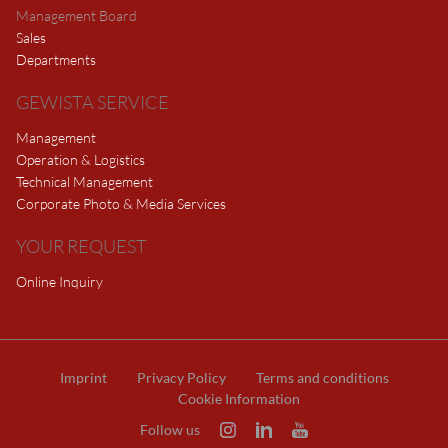
Management Board
Sales
Departments
GEWISTA SERVICE
Management
Operation & Logistics
Technical Management
Corporate Photo & Media Services
YOUR REQUEST
Online Inquiry
Imprint
Privacy Policy
Terms and conditions
Cookie Information
Follow us