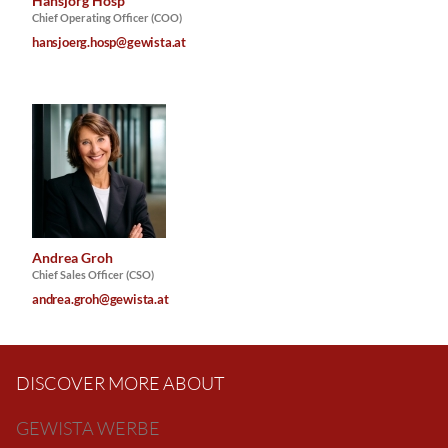
Hansjörg Hosp
Chief Operating Officer (COO)
hansjoerg.hosp@gewista.at
Andrea Groh
Chief Sales Officer (CSO)
andrea.groh@gewista.at
DISCOVER MORE ABOUT
GEWISTA WERBE