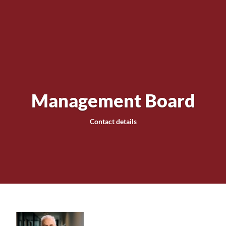
Management Board
Contact details