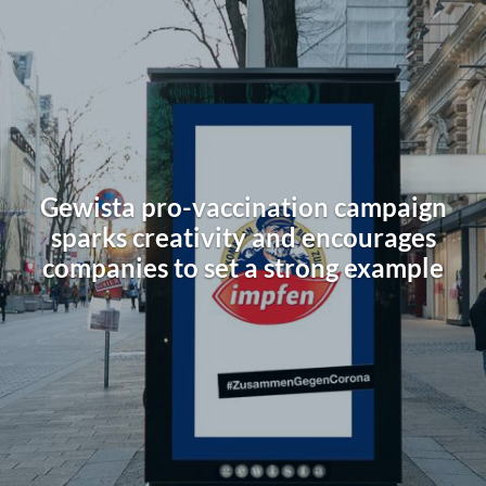
Gewista pro-vaccination campaign
sparks creativity and encourages
companies to set a strong example