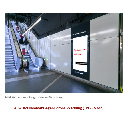
AUA #ZusammenGegenCorona Werbung
AUA #ZusammenGegenCorona Werbung (JPG - 6 Mb)