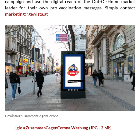
campaign and use the digital reach of the Out-Of-Home market
leader for their own pro-vaccination messages. Simply contact
marketing@gewista.at
Gewista #ZusammenGegenCorona
Iglo #ZusammenGegenCorona Werbung (JPG - 2 Mb)