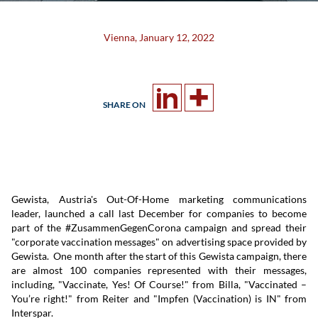
Vienna, January 12, 2022
SHARE ON
Gewista, Austria's Out-Of-Home marketing communications
leader, launched a call last December for companies to become
part of the #ZusammenGegenCorona campaign and spread their
"corporate vaccination messages" on advertising space provided by
Gewista. One month after the start of this Gewista campaign, there
are almost 100 companies represented with their messages,
including, "Vaccinate, Yes! Of Course!" from Billa, "Vaccinated –
You’re right!" from Reiter and "Impfen (Vaccination) is IN" from
Interspar.