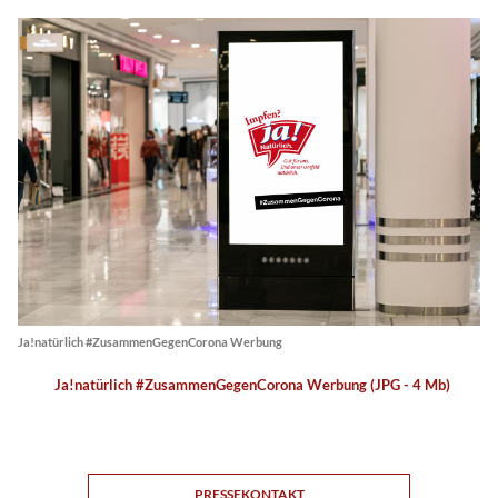
Ja!natürlich #ZusammenGegenCorona Werbung
Ja!natürlich #ZusammenGegenCorona Werbung (JPG - 4 Mb)
PRESSEKONTAKT