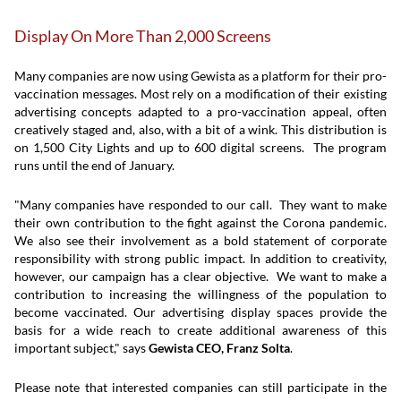
Display On More Than 2,000 Screens
Many companies are now using Gewista as a platform for their pro-
vaccination messages. Most rely on a modification of their existing
advertising concepts adapted to a pro-vaccination appeal, often
creatively staged and, also, with a bit of a wink. This distribution is
on 1,500 City Lights and up to 600 digital screens. The program
runs until the end of January.
"Many companies have responded to our call. They want to make
their own contribution to the fight against the Corona pandemic.
We also see their involvement as a bold statement of corporate
responsibility with strong public impact. In addition to creativity,
however, our campaign has a clear objective. We want to make a
contribution to increasing the willingness of the population to
become vaccinated. Our advertising display spaces provide the
basis for a wide reach to create additional awareness of this
important subject," says
Gewista CEO, Franz Solta
.
Please note that interested companies can still participate in the