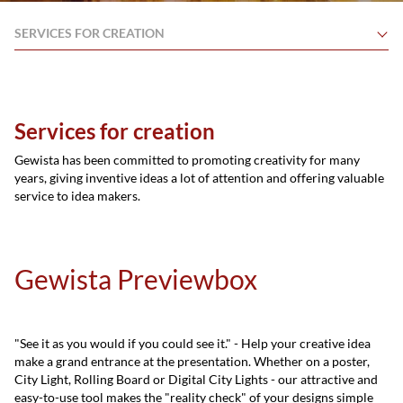
SERVICES FOR CREATION
Services for creation
Gewista has been committed to promoting creativity for many
years, giving inventive ideas a lot of attention and offering valuable
service to idea makers.
Gewista Previewbox
"See it as you would if you could see it." - Help your creative idea
make a grand entrance at the presentation. Whether on a poster,
City Light, Rolling Board or Digital City Lights - our attractive and
easy-to-use tool makes the "reality check" of your designs simple