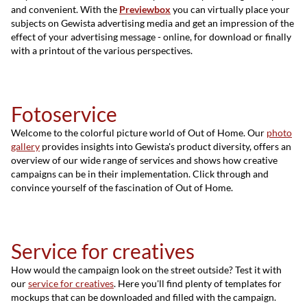
and convenient. With the
Previewbox
you can virtually place your
subjects on Gewista advertising media and get an impression of the
effect of your advertising message - online, for download or finally
with a printout of the various perspectives.
Fotoservice
Welcome to the colorful picture world of Out of Home. Our
photo
gallery
provides insights into Gewista's product diversity, offers an
overview of our wide range of services and shows how creative
campaigns can be in their implementation. Click through and
convince yourself of the fascination of Out of Home.
Service for creatives
How would the campaign look on the street outside? Test it with
our
service for creatives
. Here you'll find plenty of templates for
mockups that can be downloaded and filled with the campaign.