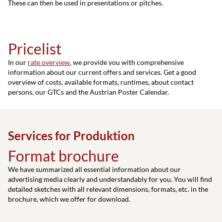
These can then be used in presentations or pitches.
Pricelist
In our
rate overview
, we provide you with comprehensive
information about our current offers and services. Get a good
overview of costs, available formats, runtimes, about contact
persons, our GTCs and the Austrian Poster Calendar.
Services for Produktion
Format brochure
We have summarized all essential information about our
advertising media clearly and understandably for you. You will find
detailed sketches with all relevant dimensions, formats, etc. in the
brochure, which we offer for download.