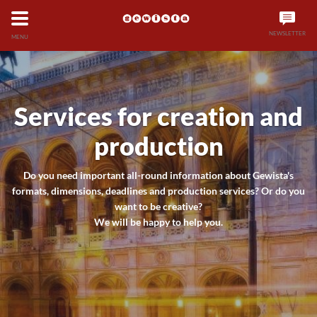
NEWSLETTER
MENU
Services for creation and
production
Do you need important all-round information about Gewista's
formats, dimensions, deadlines and production services? Or do you
want to be creative?
We will be happy to help you.