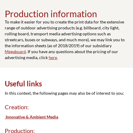
Production information
To make it easier for you to create the print data for the extensive
range of outdoor advertising products (e.g. billboard, city light,
rolling board, transport media advertising options such as
streetcars, buses or subways, and much more), we may link you to
the information sheets (as of 2018/2019) of our subsidiary
Megaboard
. If you have any questions about the pricing of our
advertising media, click
here
.
Useful links
In this context, the following pages may also be of interest to you:
Creation:
Innovative & Ambient Media
Production: