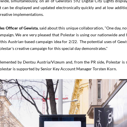
ide, simultaneously, on all of Gewista’s 592 Digital City Lights displays
can be displayed and updated electronically quickly and at low additi
 creative implementations.
les Officer of Gewista
, said about this unique collaboration, "One day, not
campaign. We are very pleased that Polestar is using our nationwide and 
is Austrian-based campaign idea for 2/22. The potential uses of Gewist
Polestar's creative campaign for this special day demonstrates."
lemented by Dentsu Austria/Vizeum and, from the PR side, Polestar is 
Polestar is supported by Senior Key Account Manager Torsten Korn.