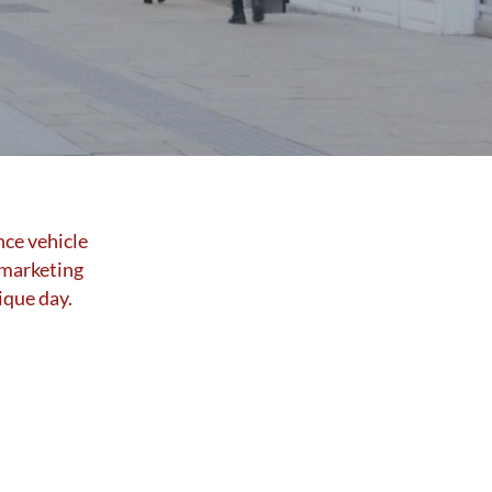
nce vehicle
 marketing
ique day.