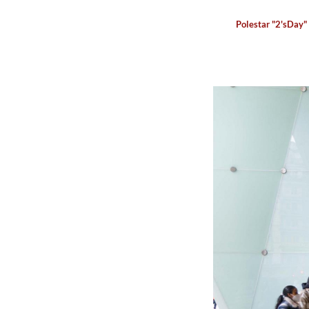
Polestar "2'sDay"