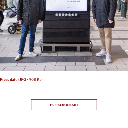
 Press date (JPG - 908 Kb)
PRESSEKONTAKT