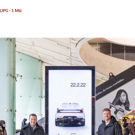
 (JPG - 1 Mb)