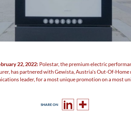
ebruary 22, 2022:
Polestar, the premium electric performa
rer, has partnered with Gewista, Austria's Out-Of-Home
ations leader, for a most unique promotion on a most un
SHARE ON