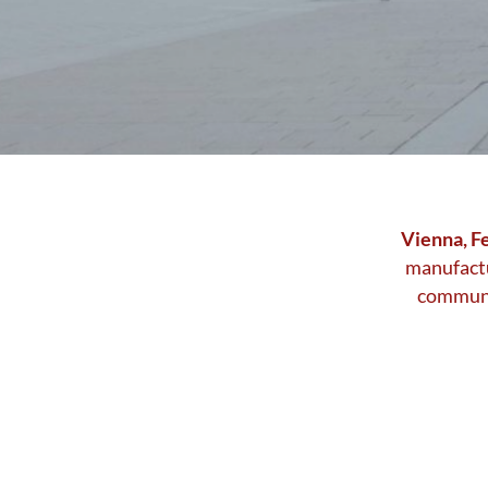
Stadtwerbung
Vienna, F
manufactu
communic