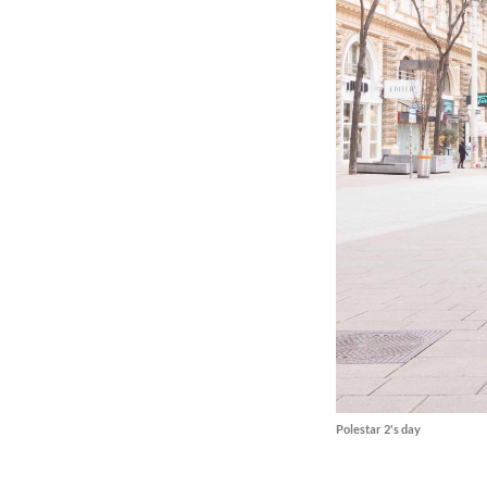
Polestar 2's day