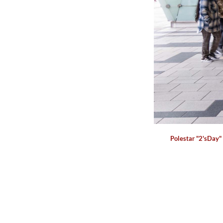
Polestar "2'sDay"