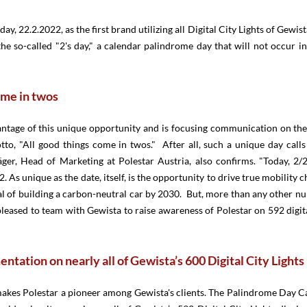
ay, 22.2.2022, as the first brand utilizing all Digital City Lights of Gewis
e so-called "2's day," a calendar palindrome day that will not occur i
ome in twos
antage of this unique opportunity and is focusing communication on the 
tto, "All good things come in twos." After all, such a unique day call
äger, Head of Marketing at Polestar Austria, also confirms. "Today, 2/2
. As unique as the date, itself, is the opportunity to drive true mobility c
l of building a carbon-neutral car by 2030. But, more than any other nu
pleased to team with Gewista to raise awareness of Polestar on 592 digit
ntation on nearly all of Gewista’s 600 Digital City Lights
makes Polestar a pioneer among Gewista's clients. The Palindrome Day C