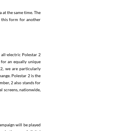
ta at the same time. The
n this form for another
all-electric Polestar 2
s for an equally unique
2, we are particularly
hange. Polestar 2 is the
mber, 2 also stands for
al screens, nationwide,
ampaign will be played