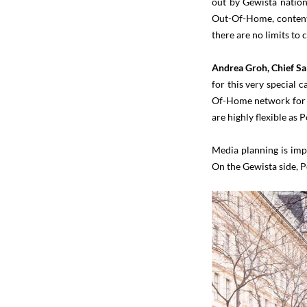
out by Gewista nationw
Out-Of-Home, content 
there are no limits to
Andrea Groh, Chief Sa
for this very special 
Of-Home network for th
are highly flexible as 
Media planning is imp
On the Gewista side, 