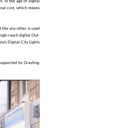
. In the age of digital
onal cost, which means
 like any other, is used
high-reach digital Out-
a’s Digital City Lights
supported by Grayling.