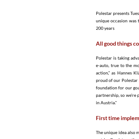
Polestar presents Tuesd
unique occasion was th
200 years
All good things c
Polestar is taking adv
e-auto, true to the mo
action,” as Hannes Kl
proud of our Polestar 2
foundation for our goa
partnership, so we're 
in Austria."
First time impleme
The unique idea also 